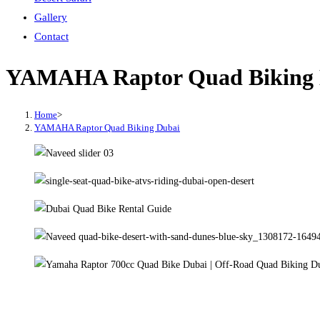
Gallery
Contact
YAMAHA Raptor Quad Biking 
Home
>
YAMAHA Raptor Quad Biking Dubai