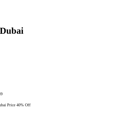
Dubai