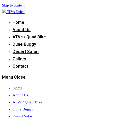
Skip to content
Home
About Us
ATVs / Quad Bike
Dune Buggy
Desert Safari
Gallery
Contact
Menu
Close
Home
About Us
ATVs / Quad Bike
Dune Buggy
Desert Safari