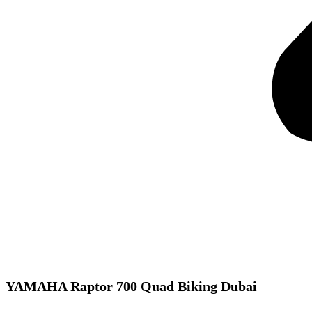
YAMAHA Raptor 700 Quad Biking Dubai