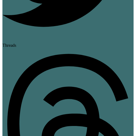
Threads