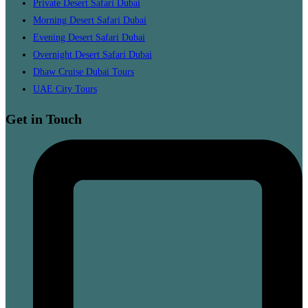
Private Desert Safari Dubai
Morning Desert Safari Dubai
Evening Desert Safari Dubai
Overnight Desert Safari Dubai
Dhaw Cruise Dubai Tours
UAE City Tours
Get in Touch