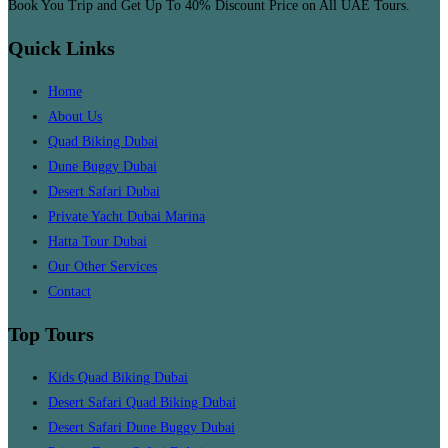
Book You Trip and Get Up To 40% Discount Price on All UAE Tours.
Quick Links
Home
About Us
Quad Biking Dubai
Dune Buggy Dubai
Desert Safari Dubai
Private Yacht Dubai Marina
Hatta Tour Dubai
Our Other Services
Contact
Top Tours
Kids Quad Biking Dubai
Desert Safari Quad Biking Dubai
Desert Safari Dune Buggy Dubai