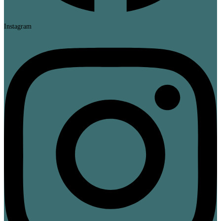
Instagram