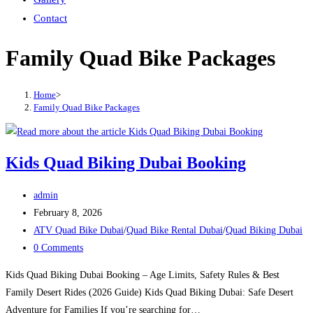
Contact
Family Quad Bike Packages
Home
>
Family Quad Bike Packages
Kids Quad Biking Dubai Booking
Post
admin
author:
Post
February 8, 2026
published:
Post
ATV Quad Bike Dubai
/
Quad Bike Rental Dubai
/
Quad Biking Dubai
category:
Post
0 Comments
comments:
Kids Quad Biking Dubai Booking – Age Limits, Safety Rules & Best
Family Desert Rides (2026 Guide) Kids Quad Biking Dubai: Safe Desert
Adventure for Families If you’re searching for…