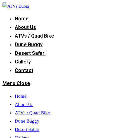
Skip
to
Home
content
About Us
ATVs / Quad Bike
Dune Buggy
Desert Safari
Gallery
Contact
Menu
Close
Home
About Us
ATVs / Quad Bike
Dune Buggy
Desert Safari
Gallery