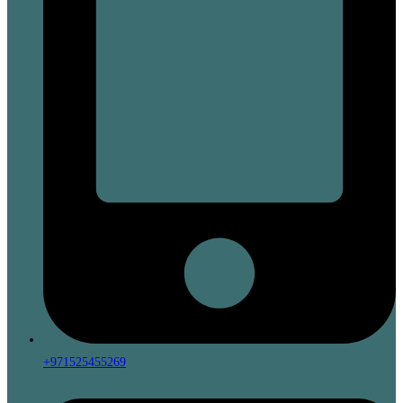
+971525455269