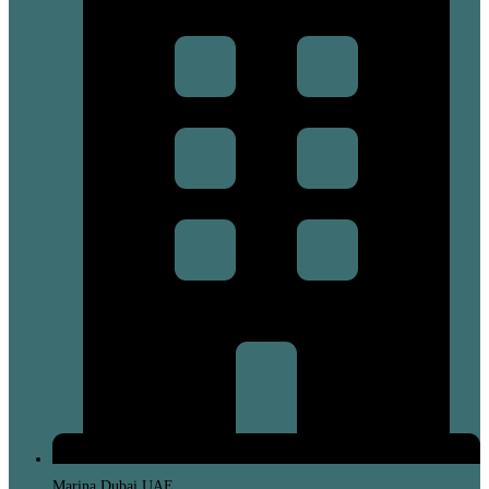
Marina Dubai UAE