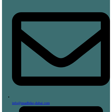
info@quadbike-dubai.com