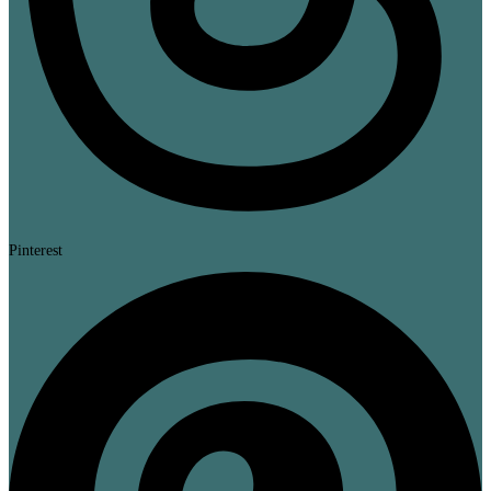
Pinterest