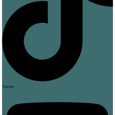
Youtube