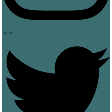
Twitter