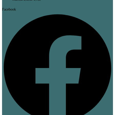
Facebook