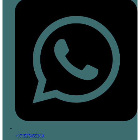
+971525455269