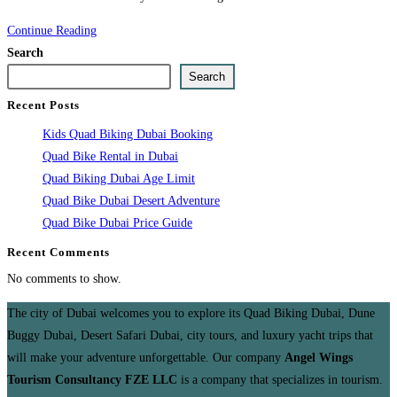
Kids
Continue Reading
Quad
Search
Biking
Search
Dubai
Recent Posts
Booking
Kids Quad Biking Dubai Booking
Quad Bike Rental in Dubai
Quad Biking Dubai Age Limit
Quad Bike Dubai Desert Adventure
Quad Bike Dubai Price Guide
Recent Comments
No comments to show.
The city of Dubai welcomes you to explore its Quad Biking Dubai, Dune
Buggy Dubai, Desert Safari Dubai, city tours, and luxury yacht trips that
will make your adventure unforgettable. Our company
Angel Wings
Tourism Consultancy FZE LLC
is a company that specializes in tourism.