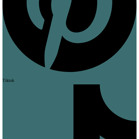
Tiktok